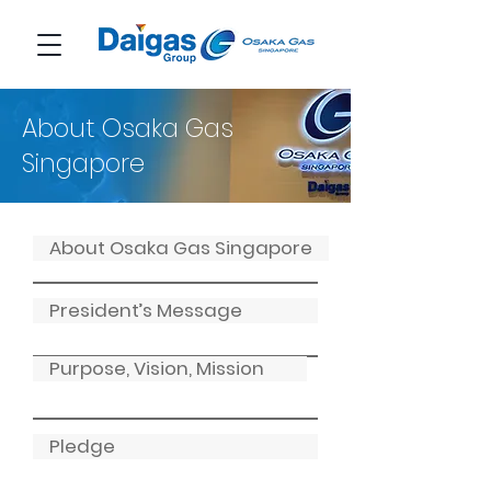
About Osaka Gas
Singapore
About Osaka Gas Singapore
President’s Message
Purpose, Vision, Mission
Pledge