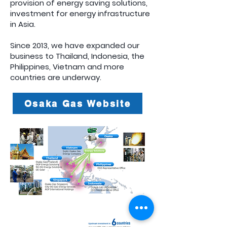
provision of energy saving solutions,
investment for energy infrastructure
in Asia.
Since 2013, we have expanded our
business to Thailand, Indonesia, the
Philippines, Vietnam and more
countries are underway.
Osaka Gas Website