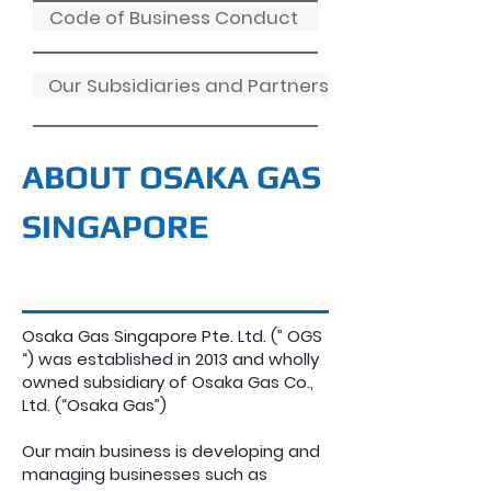
Code of Business Conduct
Our Subsidiaries and Partners
ABOUT OSAKA GAS
SINGAPORE
Osaka Gas Singapore Pte. Ltd. (” OGS
“) was established in 2013 and wholly
owned subsidiary of Osaka Gas Co.,
Ltd. (“Osaka Gas”)
Our main business is developing and
managing businesses such as