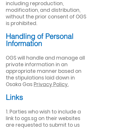
including reproduction,
modification, and distribution,
without the prior consent of OGS
is prohibited.
Handling of Personal
Information
OGS will handle and manage all
private information in an
appropriate manner based on
the stipulations laid down in
Osaka Gas
Privacy Policy.
Links
1. Parties who wish to include a
link to ogs.sg on their websites
are requested to submit to us