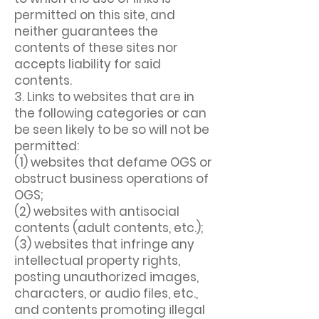
permitted on this site, and
neither guarantees the
contents of these sites nor
accepts liability for said
contents.
3. Links to websites that are in
the following categories or can
be seen likely to be so will not be
permitted:
(1) websites that defame OGS or
obstruct business operations of
OGS;
(2) websites with antisocial
contents (adult contents, etc.);
(3) websites that infringe any
intellectual property rights,
posting unauthorized images,
characters, or audio files, etc.,
and contents promoting illegal