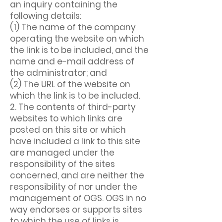
an inquiry containing the
following details:
(1) The name of the company
operating the website on which
the link is to be included, and the
name and e-mail address of
the administrator; and
(2) The URL of the website on
which the link is to be included.
2. The contents of third-party
websites to which links are
posted on this site or which
have included a link to this site
are managed under the
responsibility of the sites
concerned, and are neither the
responsibility of nor under the
management of OGS. OGS in no
way endorses or supports sites
to which the use of links is