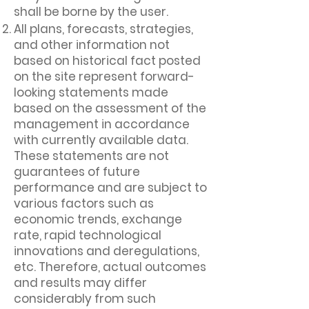
shall be borne by the user.
All plans, forecasts, strategies,
and other information not
based on historical fact posted
on the site represent forward-
looking statements made
based on the assessment of the
management in accordance
with currently available data.
These statements are not
guarantees of future
performance and are subject to
various factors such as
economic trends, exchange
rate, rapid technological
innovations and deregulations,
etc. Therefore, actual outcomes
and results may differ
considerably from such