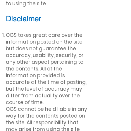
to using the site.
Disclaimer
OGS takes great care over the
information posted on the site
but does not guarantee the
accuracy, usability, security, or
any other aspect pertaining to
the contents. All of the
information provided is
accurate at the time of posting,
but the level of accuracy may
differ from actuality over the
course of time.
OGS cannot be held liable in any
way for the contents posted on
the site. All responsibility that
may arise from using the site