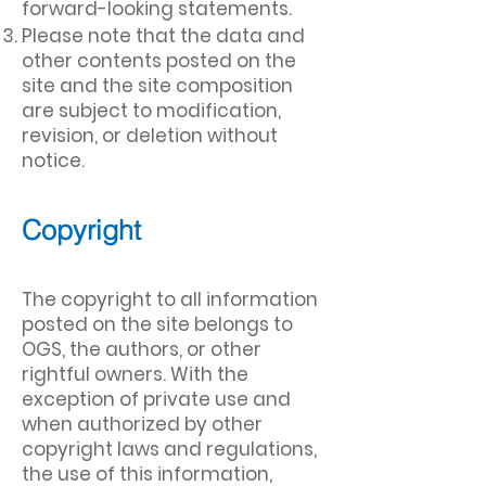
forward-looking statements.
Please note that the data and
other contents posted on the
site and the site composition
are subject to modification,
revision, or deletion without
notice
.
Copyright
The copyright to all information
posted on the site belongs to
OGS, the authors, or other
rightful owners. With the
exception of private use and
when authorized by other
copyright laws and regulations,
the use of this information,