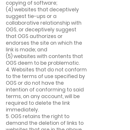
copying of software;
(4) websites that deceptively
suggest tie-ups or a
collaborative relationship with
OGS, or deceptively suggest
that OGS authorizes or
endorses the site on which the
link is made; and
(5) websites with contents that
OGS deem to be problematic.
4. Websites that do not conform
to the terms of use specified by
OGS or do not have the
intention of conforming to said
terms, on any account, will be
required to delete the link
immediately.
5. OGS retains the right to
demand the deletion of links to
websites that are in the above