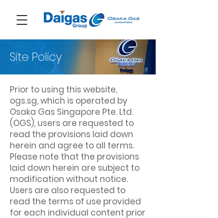
Site Policy
Prior to using this website,
ogs.sg, which is operated by
Osaka Gas Singapore Pte. Ltd.
(OGS), users are requested to
read the provisions laid down
herein and agree to all terms.
Please note that the provisions
laid down herein are subject to
modification without notice.
Users are also requested to
read the terms of use provided
for each individual content prior