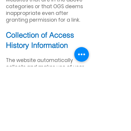
categories or that OGS deems
inappropriate even after
granting permission for a link.
Collection of Access
History Information
The website automatically
collects and makes use of user
access information from logs
and other media via
technologies such as cookies,
web beacons, and IP addresses.
The information collected is
mainly used to keep track of
access rates, to identify and
solve problems in the server,
and to further improve the